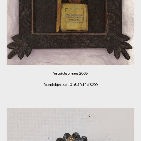
*
escutcheon pins 2006
found objects //
13"x8.5"x1"
// $
200