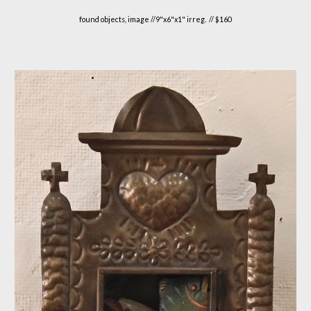
found objects, image //
9"
x
6
"x1" irreg. // $1
6
0