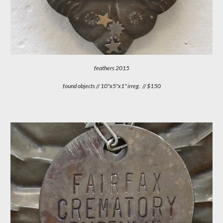
feathers
201
5
found objects // 10"x5"x1" irreg. // $150