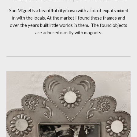
San Miguel is a beaut
iful city/town with a lot of expats mixed
in with the locals. At the market I found these frames and
over the years built little worlds in them.
The found objects
are adhered mostly with magnets.