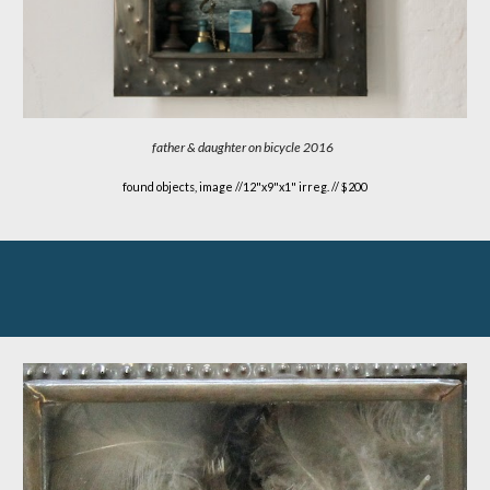
father & daughter on bicycle
2016
found objects, image //
12"x9"x1" irreg. // $200