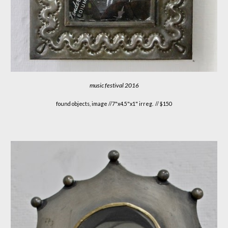
music festival 2016
found objects, image //
7"x4.5"x1" irreg. // $150