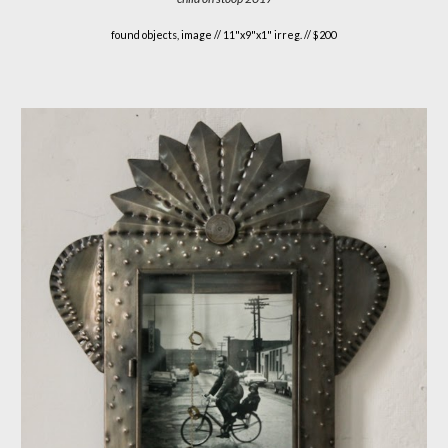
found objects, image //
11"x9"x1" irreg. // $200