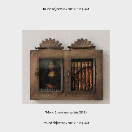
found objects //
7"x8"x1" // $200
*
Mona Lisa & marigolds
201
7
found objects//
7"x8"x1" // $200