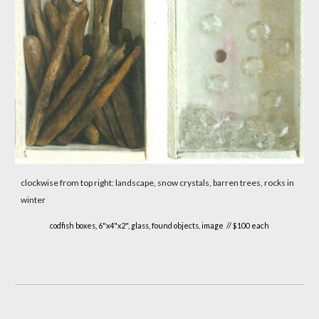
clockwise from top right: landscape, snow crystals, barren trees, rocks in
winter
codfish boxes, 6"x4"x2", glass, found objects, image // $100 each