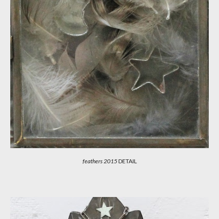
feathers 201
5
DETAIL