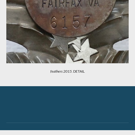
feathers 201
5.
DETAIL