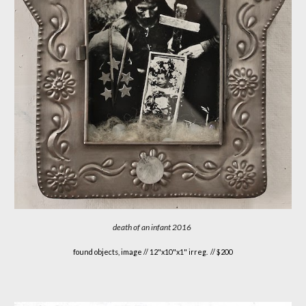
death of an infant 2016
found objects, image // 12"x10"x1" irreg. // $200