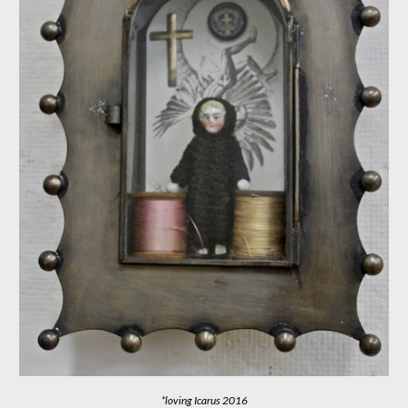
*loving Icarus
2016