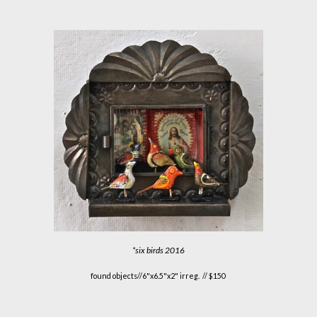
*
six birds
2016
found objects//6"x6.5"x2" irreg. // $150