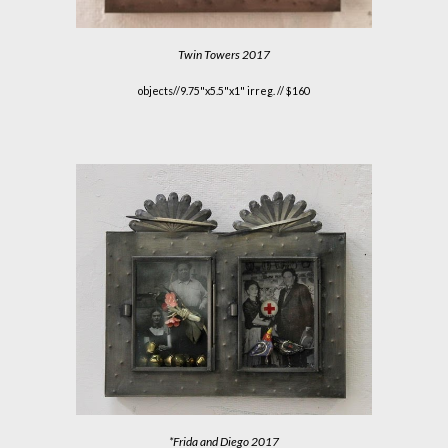
Twin Towers
2017
objects//9.75"x5.5"x1" irreg. // $160
*
Frida and Diego
2017