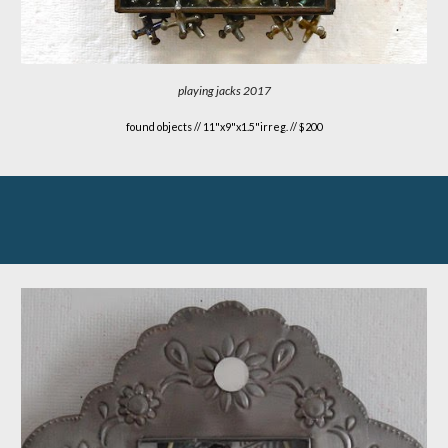
playing jacks 2017
found objects
//
11"x9"x1.5"irreg. // $200