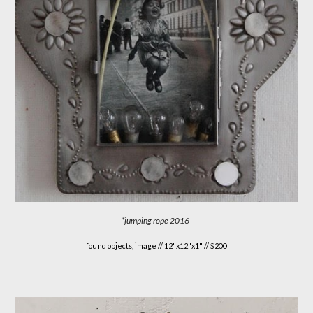
*jumping rope
2016
found objects, image //
12"x12"x1" // $200