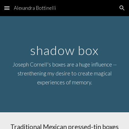
Alexandra Bottinelli
Skip to main content
Skip to navigation
shadow box
Joseph Cornell's boxes are a huge influence --
strenthening my desire to create magical
experiences of memory.
Traditional Mexican pressed-tin boxes