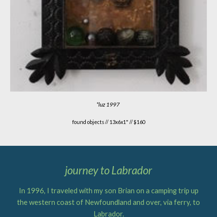
*
luz 1997
found objects //
13x6x1" // $160
journey to Labrador
In 1996, I traveled with my son Brian on a camping trip up
the western coast of Newfoundland and over, via ferry, to
Labrador.