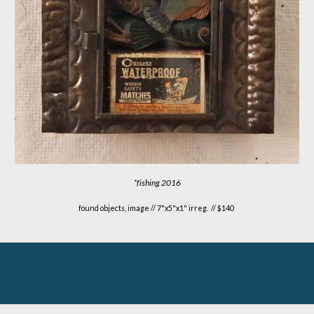
*fishing
2016
found objects, image //
7
"x
5
"x1" irreg. // $1
4
0