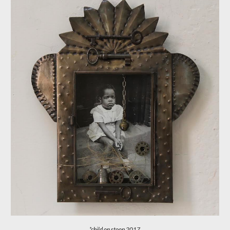
*child on stoop
201
7