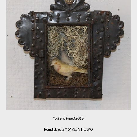
*
lost and found
20
1
6
found objects //
5"x3.5"x1" // $90